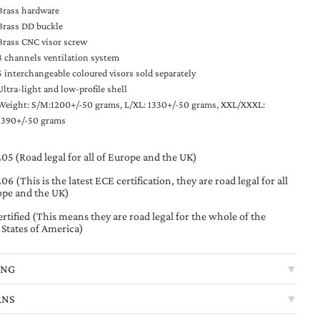
Brass hardware
Brass DD buckle
Brass CNC visor screw
3 channels ventilation system
5 interchangeable coloured visors sold separately
Ultra-light and low-profile shell
Weight: S/M:1200+/-50 grams, L/XL: 1330+/-50 grams, XXL/XXXL:
1390+/-50 grams
05 (Road legal for all of Europe and the UK)
6 (This is the latest ECE certification, they are road legal for all
ope and the UK)
rtified (This means they are road legal for the whole of the
 States of America)
ING
▼
RNS
▼