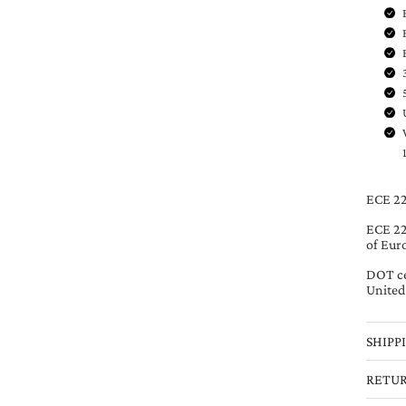
ECE 22
ECE 220
of Eur
DOT ce
United
SHIPP
RETU