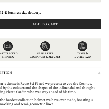
 2-11 business day delivery.
ADD TO CART
American
Apple
Bancontact
Diners
Discover
Google
Ideal
Klarna
Maestro
Master
Paypal
Shopify
Unionpay
Usdc
Visa
express
pay
club
pay
pay
FAST TRACKED
HASSLE FREE
TAXES &
SHIPPING
EXCHANGES & RETURNS
DUTIES PAID
IPTION
▲
ear's theme is Retro Sci Fi and we present to you the Cosmos.
d by the colours and the shapes of the influential and thought-
ing Pierre Cardin who was way ahead of his time.
s the hardest collection helmet we have ever made, boasting 4
 masking and semi-geometric lines.