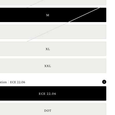
M
L
XL
XXL
ation
ECE 22.06
ECE 22.06
DOT