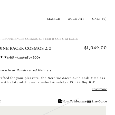
SEARCH
ACCOUNT
CART
(
0
)
HEROINE RACER COSMOS 2.0
›
HER-R-COS-G-M-ECE06
$1,049.00
INE RACER COSMOS 2.0
4.6/5 – trusted by 200+
nnacle of Handcrafted Helmets.
afted for your pleasure, the
Heroine Racer 2.0
blends timeless
 with state-of-the-art comfort & safety - ECE22.06/DOT.
Read more
M
How To Measure
Size Guide
S