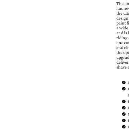
The lo
has ne
the ult
design
paint f
a wide
and is 
riding
one can
and cl
the op
upgrade
delive
shave 