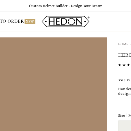
Custom Helmet Builder - Design Your Dream
TO ORDER
NEW
›
HOME
HERO
The Pi
Handcr
design
Size