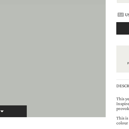
US
DESCR
This y
Inspire
provok
E
This i
colour