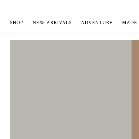
Skip
to
content
SHOP
NEW ARRIVALS
ADVENTURE
MADE 