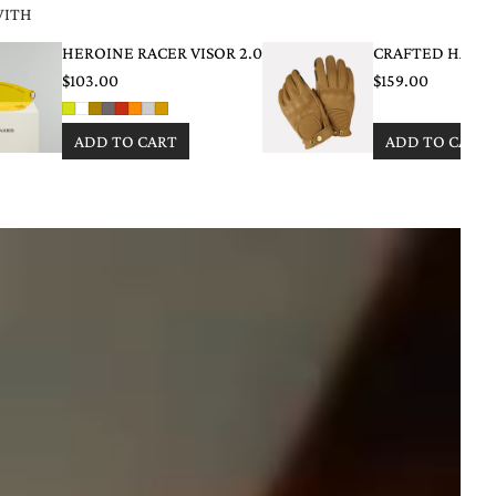
WITH
HEROINE RACER VISOR 2.0
CRAFTED HAND
$103.00
$159.00
ADD TO CART
ADD TO CART