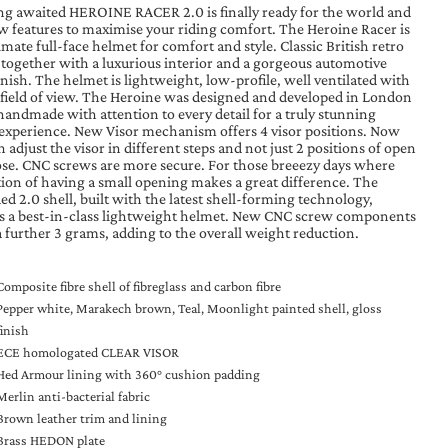
ng awaited HEROINE RACER 2.0 is finally ready for the world and
w features to maximise your riding comfort. The Heroine Racer is
imate full-face helmet for comfort and style. Classic British retro
 together with a luxurious interior and a gorgeous automotive
inish. The helmet is lightweight, low-profile, well ventilated with
 field of view. The Heroine was designed and developed in London
handmade with attention to every detail for a truly stunning
 experience. New Visor mechanism offers 4 visor positions. Now
 adjust the visor in different steps and not just 2 positions of open
ose. CNC screws are more secure. For those breeezy days where
tion of having a small opening makes a great difference. The
d 2.0 shell, built with the latest shell-forming technology,
rs a best-in-class lightweight helmet. New CNC screw components
a further 3 grams, adding to the overall weight reduction.
Composite fibre shell of fibreglass and carbon fibre
Pepper white, Marakech brown, Teal, Moonlight painted shell, gloss
finish
ECE homologated CLEAR VISOR
Hed Armour lining with 360° cushion padding
Merlin anti-bacterial fabric
Brown leather trim and lining
Brass HEDON plate