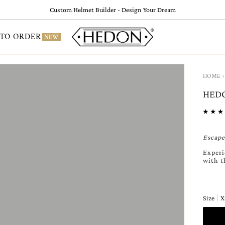
Custom Helmet Builder - Design Your Dream
TO ORDER
NEW
›
HOME
HEDO
Escape
Experi
with t
Size
X