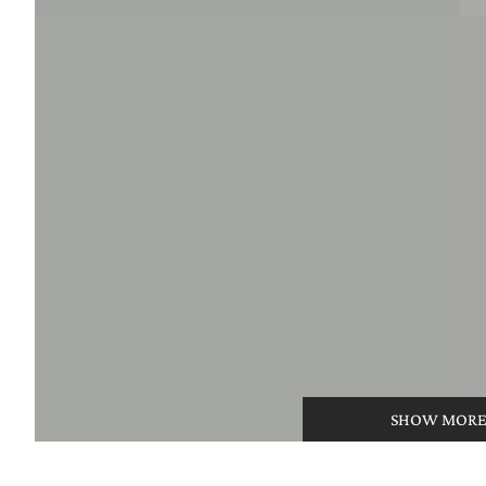
SHOW MOR