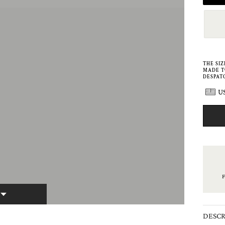
THE SI
MADE T
DESPATC
US
E
DESCR