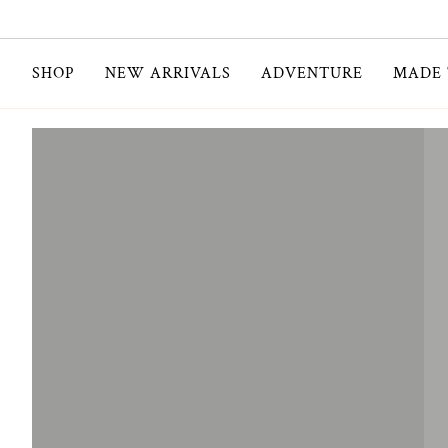
Skip
to
content
SHOP
NEW ARRIVALS
ADVENTURE
MADE 