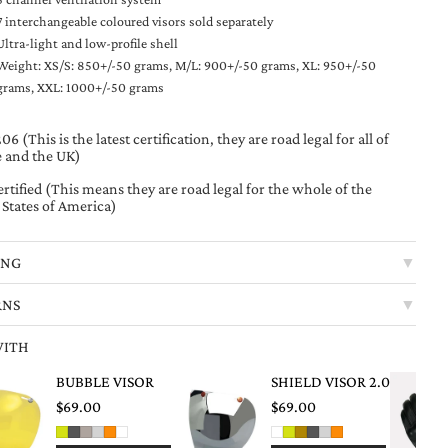
7 interchangeable coloured visors sold separately
Ultra-light and low-profile shell
Weight: XS/S: 850+/-50 grams, M/L: 900+/-50 grams, XL: 950+/-50
grams, XXL: 1000+/-50 grams
6 (This is the latest certification, they are road legal for all of
 and the UK)
rtified (This means they are road legal for the whole of the
 States of America)
ING
▼
RNS
▼
WITH
BUBBLE VISOR
SHIELD VISOR 2.0
$69.00
$69.00