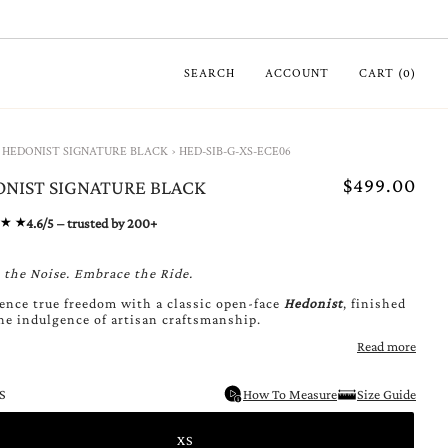
SEARCH
ACCOUNT
CART
(
0
)
HEDONIST SIGNATURE BLACK
›
HED-SIB-G-XS-ECE06
$499.00
NIST SIGNATURE BLACK
4.6/5 – trusted by 200+
 the Noise. Embrace the Ride.
ence true freedom with a classic open-face
Hedonist
,
finished
he indulgence of artisan craftsmanship.
Read more
S
How To Measure
Size Guide
XS