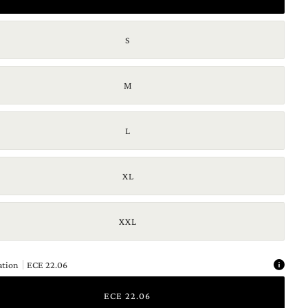
S
M
L
XL
XXL
ation
ECE 22.06
ECE 22.06