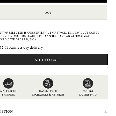
DOT
ZE YOU SELECTED IS CURRENTLY OUT OF STOCK, THIS PRODUCT CAN BE
O ORDER. ORDERS PLACED TODAY WILL HAVE AN APPROXIMATE
HED DATE OF SEP 11, 2026
 2-11 business day delivery.
ADD TO CART
American
Apple
Bancontact
Diners
Discover
Google
Ideal
Klarna
Maestro
Master
Paypal
Shopify
Unionpay
Usdc
Visa
express
pay
club
pay
pay
FAST TRACKED
HASSLE FREE
TAXES &
SHIPPING
EXCHANGES & RETURNS
DUTIES PAID
IPTION
▲