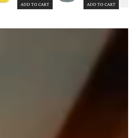
ADD TO CART
ADD TO CART