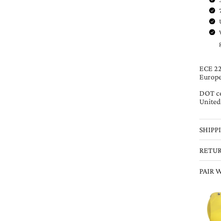
ECE 220
Europe
DOT ce
United
SHIPP
RETU
PAIR 