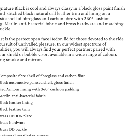
nature Black is cool and always classy in a black gloss paint finish
d-stitched black natural calf leather trim and lining on a
ite shell of fibreglass and carbon fibre with 360° cushion
g, Merlin anti-bacterial fabric and brass hardware and matching
buckle.
t is the perfect open face Hedon lid for those devoted to the ride
pursuit of unrivalled pleasure. In our widest spectrum of
lities, you will always find your perfect partner; paired with
our shield or bubble visor, available in a wide range of colours
ing smoke and mirror.
Composite fibre shell of fibreglass and carbon fibre
Black automotive painted shell, gloss finish
Hed Armour lining with 360° cushion padding
Merlin anti-bacterial fabric
Black leather lining
Black leather trim
Brass HEDON plate
Brass hardware
Brass DD buckle
3 channel ventilation system