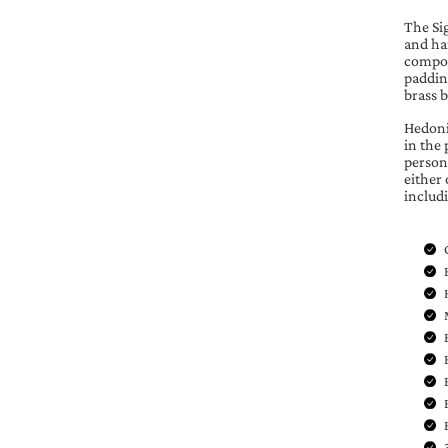
The Sig
and han
compos
paddin
brass 
Hedonis
in the 
persona
either 
includ