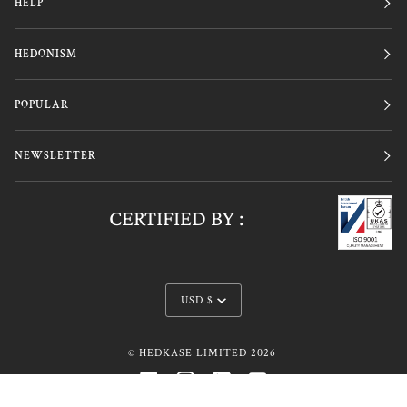
HELP
HEDONISM
POPULAR
NEWSLETTER
CERTIFIED BY :
Currency
USD $
©
HEDKASE LIMITED
2026
FACEBOOK
INSTAGRAM
LINKEDIN
YOUTUBE