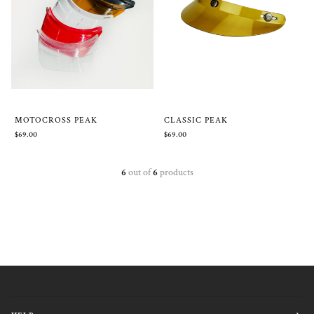
MOTOCROSS PEAK
CLASSIC PEAK
$69.00
$69.00
6
out of
6
products