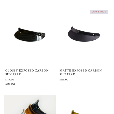
LOW STOCK
GLOSSY EXPOSED CARBON
MATTE EXPOSED CARBON
SUN PEAK
SUN PEAK
$119.00
$119.00
Sold Out