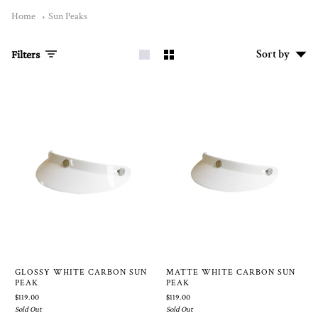
Home
Sun Peaks
Sort
Sort by
Filters
by
GLOSSY WHITE CARBON SUN
MATTE WHITE CARBON SUN
PEAK
PEAK
$119.00
$119.00
Sold Out
Sold Out