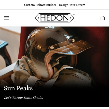
Skip
Custom Helmet Builder - Design Your Dream
to
content
Ca
(
0
Sun Peaks
Let's Throw Some Shade.