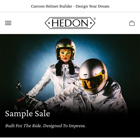
Skip
Custom Helmet Builder - Design Your Dream
to
content
Ca
(
0
Sample Sale
Built For The Ride. Designed To Impress.