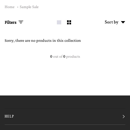
Home
Sample Sale
Sort
Sort by
Filters
by
Sorry, there are no products in this collection
0
out of
0
products
HELP