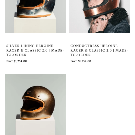
SILVER LINING HEROINE
CONDUCTRESS HEROINE
RACER & CLASSIC 2.0 | MADE-
RACER & CLASSIC 2.0 | MADE-
TO-ORDER
TO-ORDER
From $1,254.00
From $1,254.00