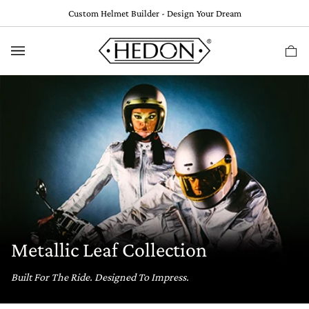
Skip
Custom Helmet Builder - Design Your Dream
to
content
Ca
(
0
Metallic Leaf Collection
Built For The Ride. Designed To Impress.