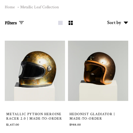
Home
Metallic Leaf Collection
Sort
Sort by
Filters
by
METALLIC PYTHON HEROINE
HEDONIST GLADIATOR |
RACER 2.0 | MADE-TO-ORDER
MADE-TO-ORDER
$1,457.00
$988.00