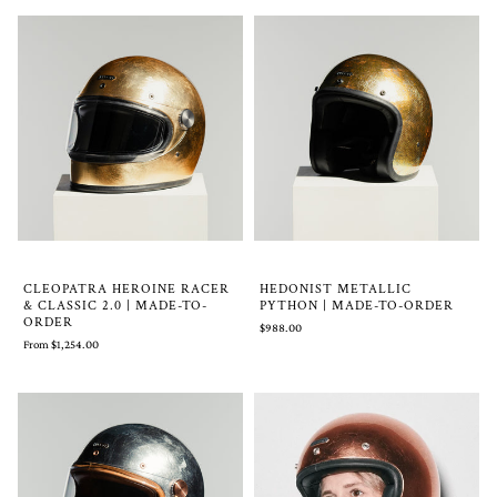
CLEOPATRA HEROINE RACER
HEDONIST METALLIC
& CLASSIC 2.0 | MADE-TO-
PYTHON | MADE-TO-ORDER
ORDER
$988.00
From $1,254.00