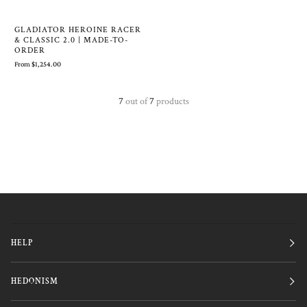
GLADIATOR HEROINE RACER
& CLASSIC 2.0 | MADE-TO-
ORDER
From $1,254.00
7
out of
7
products
HELP
HEDONISM