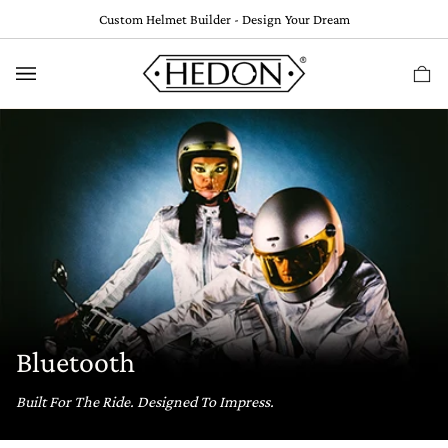
Skip
Custom Helmet Builder - Design Your Dream
to
content
Ca
(
0
Bluetooth
Built For The Ride. Designed To Impress.