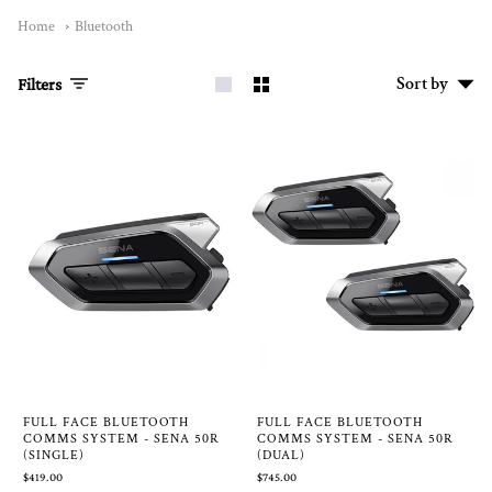
Home
Bluetooth
Sort
Sort by
Filters
by
FULL FACE BLUETOOTH
FULL FACE BLUETOOTH
COMMS SYSTEM - SENA 50R
COMMS SYSTEM - SENA 50R
(SINGLE)
(DUAL)
$419.00
$745.00