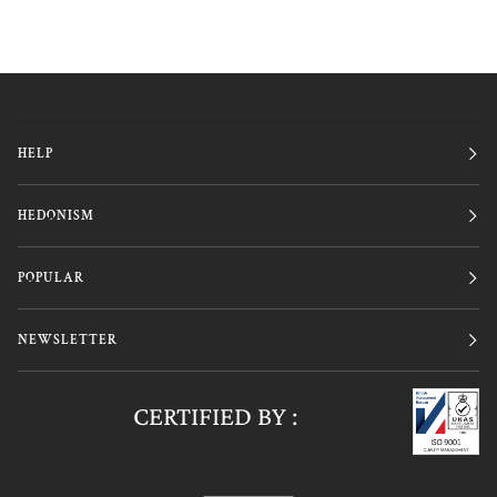
HELP
HEDONISM
POPULAR
NEWSLETTER
CERTIFIED BY :