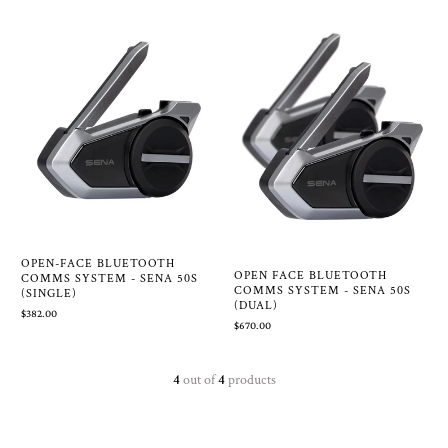
OPEN-FACE BLUETOOTH
OPEN FACE BLUETOOTH
COMMS SYSTEM - SENA 50S
COMMS SYSTEM - SENA 50S
(SINGLE)
(DUAL)
$382.00
$670.00
4
out of
4
products