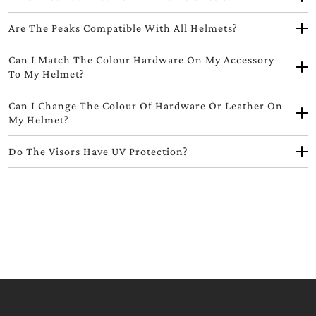
Are The Peaks Compatible With All Helmets?
Can I Match The Colour Hardware On My Accessory
To My Helmet?
Can I Change The Colour Of Hardware Or Leather On
My Helmet?
Do The Visors Have UV Protection?