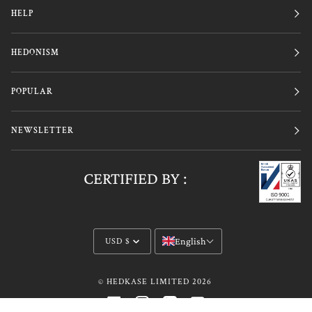
HELP
HEDONISM
POPULAR
NEWSLETTER
CERTIFIED BY :
Currency
English
USD $
©
HEDKASE LIMITED
2026
FACEBOOK
INSTAGRAM
LINKEDIN
YOUTUBE