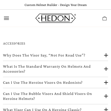
Skip
Custom Helmet Builder - Design Your Dream
to
content
Ca
(
0
ACCESSORIES
Why Does The Visor Say, “Not For Road Use”?
What Is The Standard Warranty On Helmets And
Accessories?
Can I Use The Heroine Visors On Hedonists?
Can I Use The Bubble Visors And Shield Visors On
Heroine Helmets?
What Visor Can I Use On A Heroine Classic?